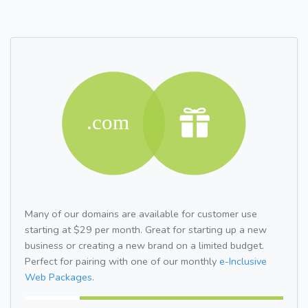
Many of our domains are available for customer use
starting at $29 per month. Great for starting up a new
business or creating a new brand on a limited budget.
Perfect for pairing with one of our monthly
e-Inclusive
Web Packages.