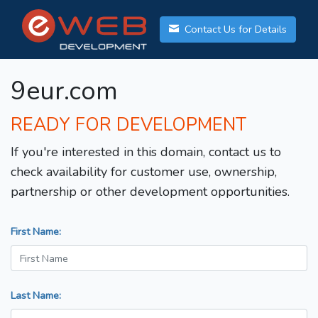
Contact Us for Details
9eur.com
READY FOR DEVELOPMENT
If you're interested in this domain, contact us to
check availability for customer use, ownership,
partnership or other development opportunities.
First Name:
Last Name: