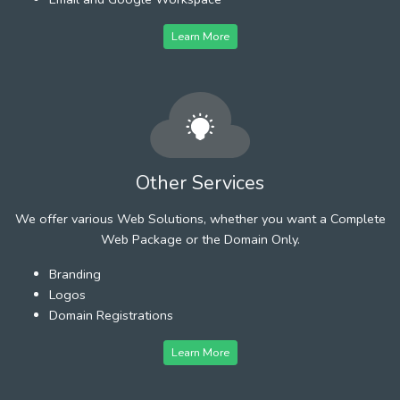
Learn More
Other Services
We offer various Web Solutions, whether you want a Complete
Web Package or the Domain Only.
Branding
Logos
Domain Registrations
Learn More