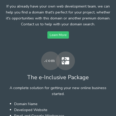
If you already have your own web development team, we can
help you find a domain that's perfect for your project, whether
it's opportunities with this domain or another premium domain.
Contact us to help with your domain search.
Learn More
The e-Inclusive Package
A complete solution for getting your new online business
started.
Domain Name
Developed Website
Email and Google Workspace