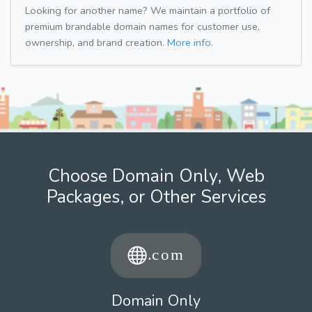
Looking for another name? We maintain a portfolio of
premium brandable domain names for customer use,
ownership, and brand creation.
More info.
Choose Domain Only, Web
Packages, or Other Services
Domain Only