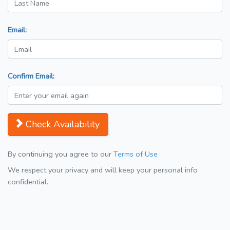
Email:
Confirm Email:
Check Availability
By continuing you agree to our
Terms of Use
We respect your privacy and will keep your personal info
confidential.